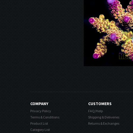
COMPANY
CUSTOMERS
Privacy Policy
FAQ/Help
Terms & Conditions
Shipping & Deliveries
Product List
Returns & Exchanges
Category List