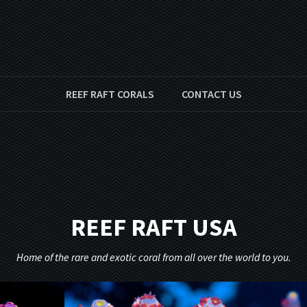
REEF RAFT CORALS
CONTACT US
REEF RAFT USA
Home of the rare and exotic coral from all over the world to you.