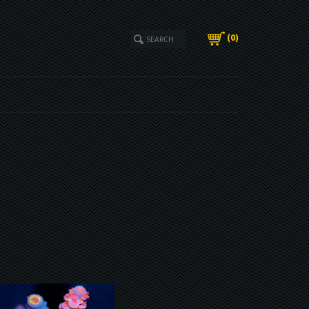
(
0
)