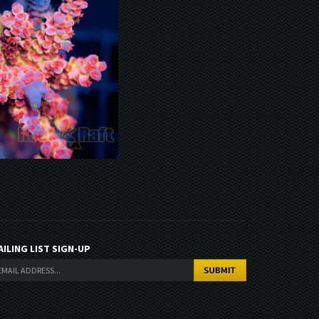
AILING LIST SIGN-UP