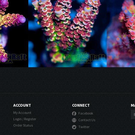
ACCOUNT
CONNECT
M
My Account
Facebook
Login
/
Register
Contact Us
Order Status
Twitter