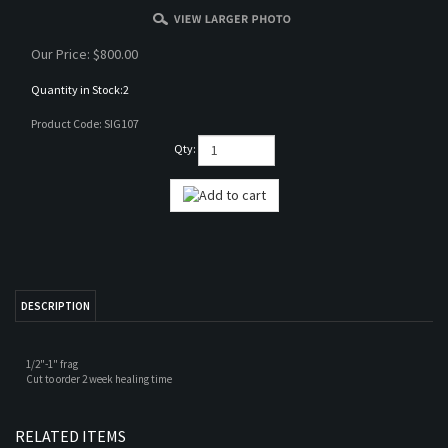
Our Price:
$
800.00
Quantity in Stock:2
Product Code:
SIG107
Qty:
DESCRIPTION
1/2"-1" frag
Cut to order 2 week healing time
RELATED ITEMS