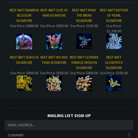
REEF RAFT RAINBOW
REEF RAFT GOD OF
REEF RAFT PINKY
REEF RAFT MOTHER
BLOSSOM
WAR SIGNATURE
THE BRIAN
OF PEARL
SIGNATURE
SIGNATURE
SIGNATURE
Our Price:
$888.00
Our Price:
$900.00
Our Price:
$350.00
Our Price:
$1,200.00
REEF RAFT SUNGOD
REEF RAFT WICKED
REEF RAFT ULTIMATE
REEF RAFT
SIGNATURE
TUNA SIGNATURE
ORANGE PASSION
GLOWSTICK
SIGNATURE
SIGNATURE
Our Price:
$800.00
Our Price:
$650.00
Our Price:
$900.00
Our Price:
$350.00
MAILING LIST SIGN-UP
COMPANY