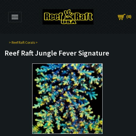
(
0
)
Toggle navigation
>
Reef Raft Corals
>
Reef Raft Jungle Fever Signature