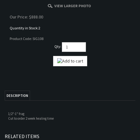
Our Price:
$
888.00
Quantity in Stock:2
Product Code:
SIG108
Qty:
DESCRIPTION
1/2"-1" frag
Cut to order 2 week healing time
RELATED ITEMS