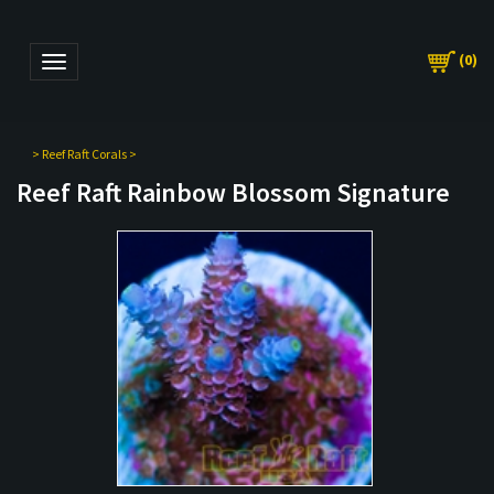
(
0
)
Toggle navigation
>
Reef Raft Corals
>
Reef Raft Rainbow Blossom Signature