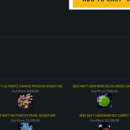
FT ULTIMATE ORANGE PASSION SIGNATURE
REEF RAFT UBER RARE NEON GREEN CA
Our Price:
$900.00
Our Price:
$900.00
F RAFT MOTHER OF PEARL SIGNATURE
REEF RAFT UBER RARE RED CARPET
Our Price:
$1,200.00
Our Price:
$1,200.00