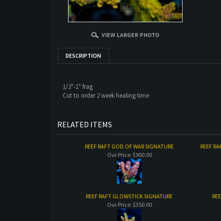
DESCRIPTION
1/2"-1" frag
Cut to order 2 week healing time
RELATED ITEMS
REEF RAFT GOD OF WAR SIGNATURE
REEF RA
Our Price:
$900.00
REEF RAFT GLOWSTICK SIGNATURE
REE
Our Price:
$350.00