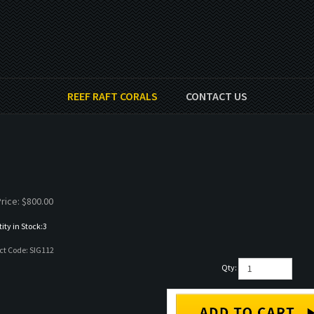
REEF RAFT CORALS
CONTACT US
rice:
$
800.00
ty in Stock:3
ct Code:
SIG112
Qty: