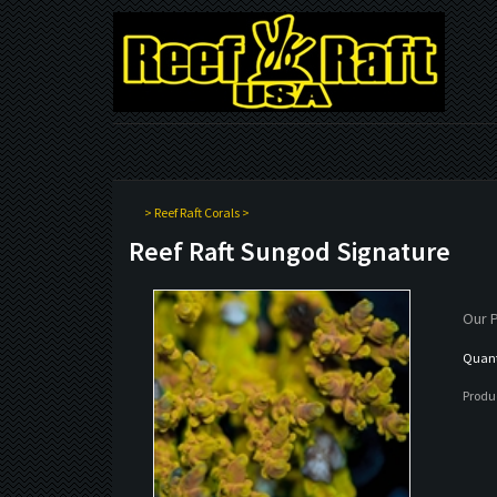
>
Reef Raft Corals
>
Reef Raft Sungod Signature
Our P
Quanti
Produ