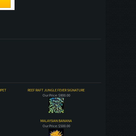
RPET
REEF RAFT JUNGLE FEVER SIGNATURE
Our Price:
$800.00
MALAYSIAN BANANA
Our Price:
$500.00