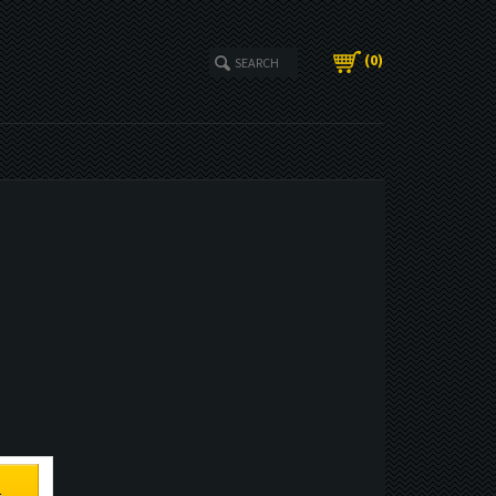
(
0
)